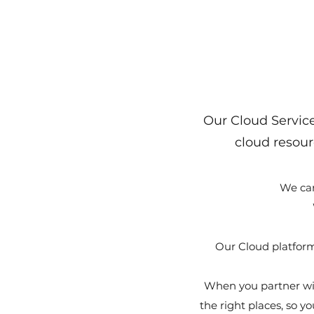
Our Cloud Service
cloud resour
We can
Our Cloud platform
When you partner wi
the right places, so 