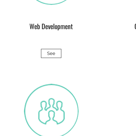
Web Development
See