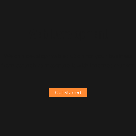
Web Development
We can develop web solution for your business
from scratch to integrate it with internet market.
Get Started