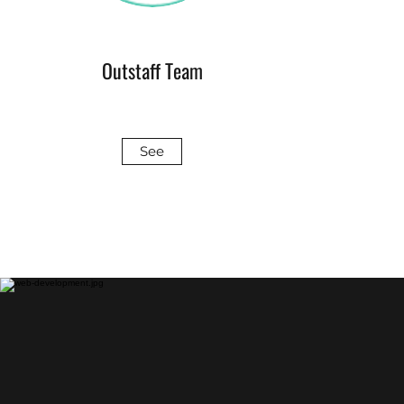
Outstaff Team
See