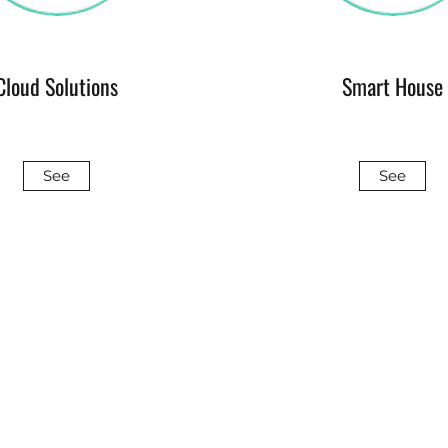
Cloud Solutions
Smart House
See
See