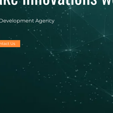
e Development Agency
ntact Us