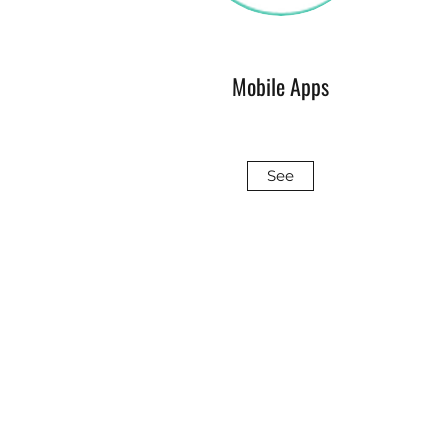
Mobile Apps
See