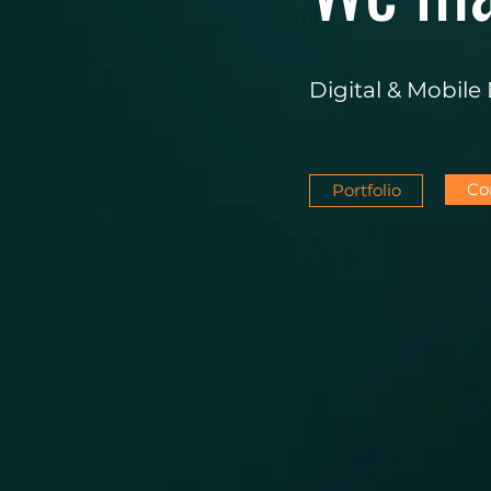
Digital & Mobil
Co
Portfolio