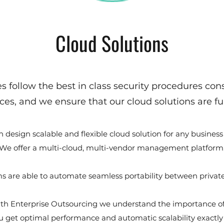
Cloud Solutions
s follow the best in class security procedures consi
ces, and we ensure that our cloud solutions are ful
 design scalable and flexible cloud solution for any business
We offer a multi-cloud, multi-vendor management platform
s are able to automate seamless portability between private
th Enterprise Outsourcing we understand the importance of
you get optimal performance and automatic scalability exactl