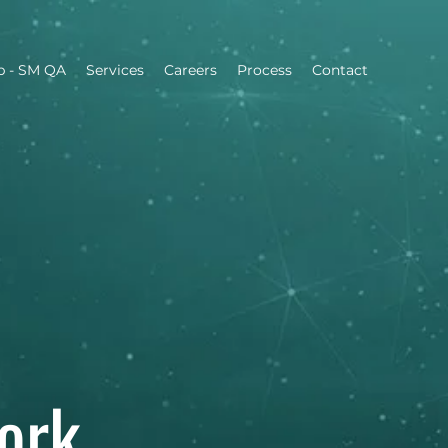
b - SM QA
Services
Careers
​Process
Contact
ork