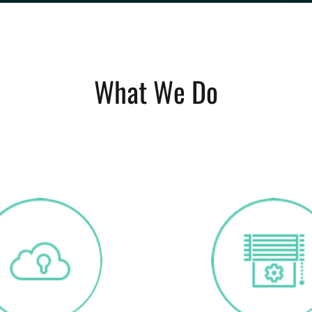
What We Do