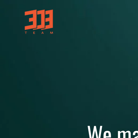
We ma