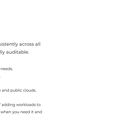
stently across all
ly auditable.
 needs.
.
 and public clouds.
 adding workloads to
y when you need it and