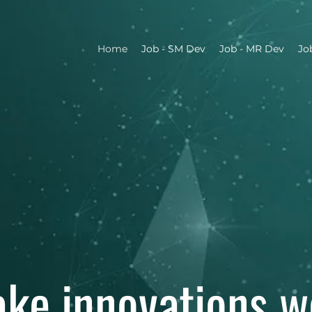
Home
Job - SM Dev
Job - MR Dev
Jo
ke innovations w